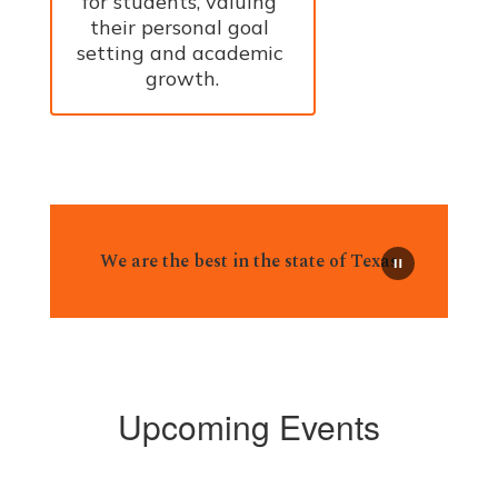
for students, valuing 
their personal goal 
setting and academic 
growth.
We are the best in the state of Texas
Upcoming Events