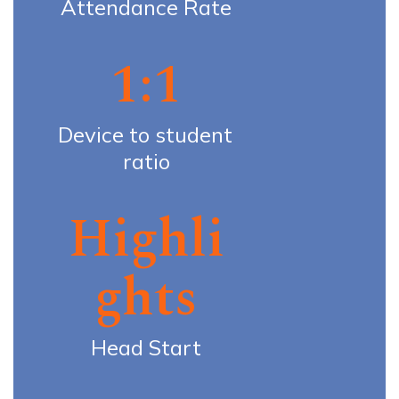
Attendance Rate
1:1
Device to student 
ratio
Highli
ghts
Head Start