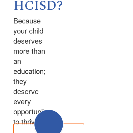
HCISD?
Because
your child
deserves
more than
an
education;
they
deserve
every
opportunity
to thrive.