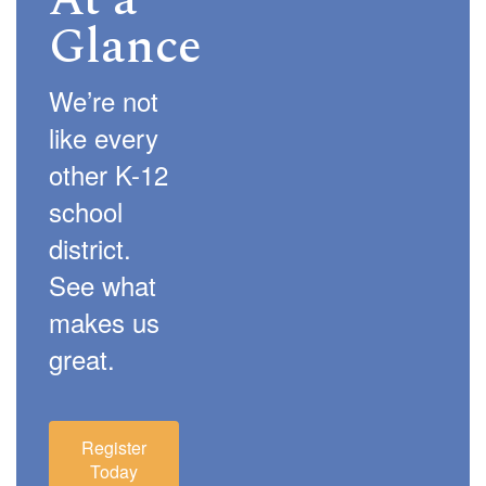
At a
Glance
We’re not
like every
other K-12
school
district.
See what
makes us
great.
Register
Today