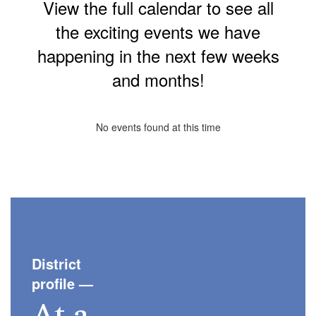
View the full calendar to see all
the exciting events we have
happening in the next few weeks
and months!
No events found at this time
District
profile
—