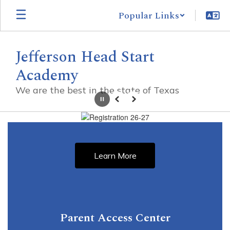
Skip
Popular Links
to
main
content
Jefferson Head Start
Academy
We are the best in the state of Texas
Pause
Previous
Next
Homepage
Learn More
Parent Access Center