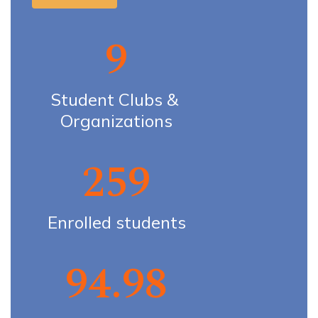
9
Student Clubs & 
Organizations
259
Enrolled students
94.98