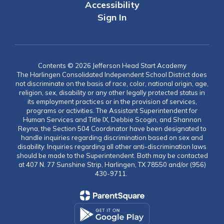
Accessibility
Sign In
Contents © 2026 Jefferson Head Start Academy
The Harlingen Consolidated Independent School District does
not discriminate on the basis of race, color, national origin, age,
religion, sex, disability or any other legally protected status in
its employment practices or in the provision of services,
programs or activities. The Assistant Superintendent for
Human Services and Title IX, Debbie Scogin, and Shannon
Reyna, the Section 504 Coordinator have been designated to
handle inquiries regarding discrimination based on sex and
disability. Inquiries regarding all other anti-discrimination laws
should be made to the Superintendent. Both may be contacted
at 407 N. 77 Sunshine Strip, Harlingen, TX 78550 and/or (956)
430-9711.