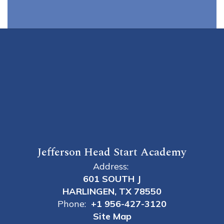
Jefferson Head Start Academy
Address:
601 SOUTH J
HARLINGEN, TX 78550
Phone:
+1 956-427-3120
Site Map