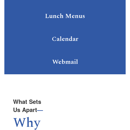
Lunch Menus
Calendar
Webmail
What Sets
Us Apart
—
Why