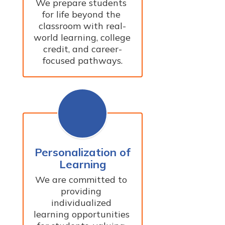
We prepare students 
for life beyond the 
classroom with real-
world learning, college 
credit, and career-
focused pathways.
Personalization of
Learning
We are committed to 
providing 
individualized 
learning opportunities 