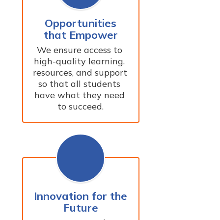
Opportunities
that Empower
We ensure access to 
high-quality learning, 
resources, and support 
so that all students 
have what they need 
to succeed.
Innovation for the
Future